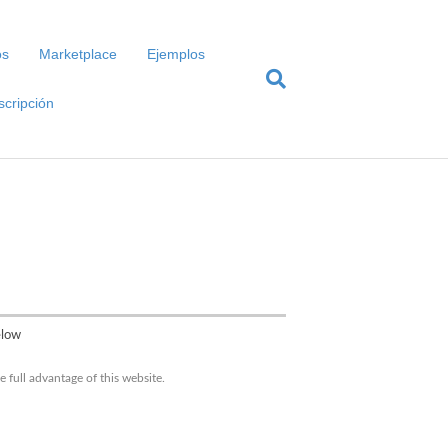
os
Marketplace
Ejemplos
scripción
elow
 full advantage of this website.