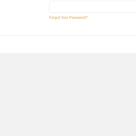
Forgot Your Password?