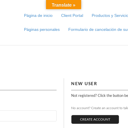
Translate »
Página de inicio
Client Portal
Productos y Servici
Páginas personales
Formulario de cancelación de su
NEW USER
Not registered? Click the button b
No account? Create an account to take
CREATE ACCOUNT