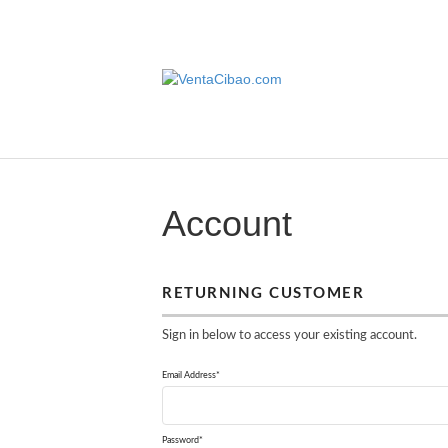
Account
RETURNING CUSTOMER
Sign in below to access your existing account.
Email Address*
Password*