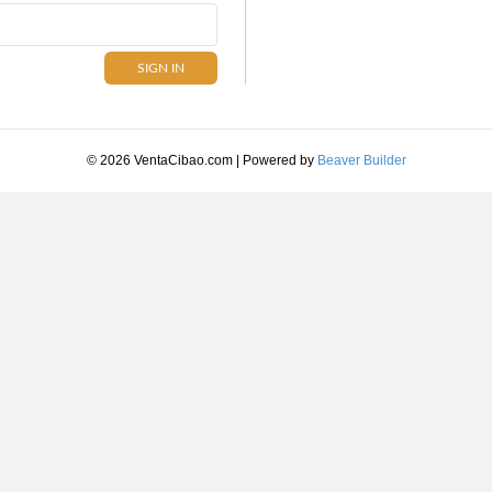
© 2026 VentaCibao.com
|
Powered by
Beaver Builder